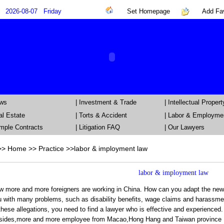
2026-08-07
Friday
Set Homepage
Add Fav
ews
|
Investment & Trade
|
Intellectual Propert
al Estate
|
Torts & Accident
|
Labor & Employme
mple Contracts
| Litigation FAQ
|
Our Lawyers
>>
Home
>> Practice >>
labor & imployment law
labor & imployment law
 more and more foreigners are working in China. How can you adapt the new l
 with many problems, such as disability benefits, wage claims and harassmen
these allegations, you need to find a lawyer who is effective and experienced.
sides,more and more employee from Macao,Hong Hang and Taiwan province , la