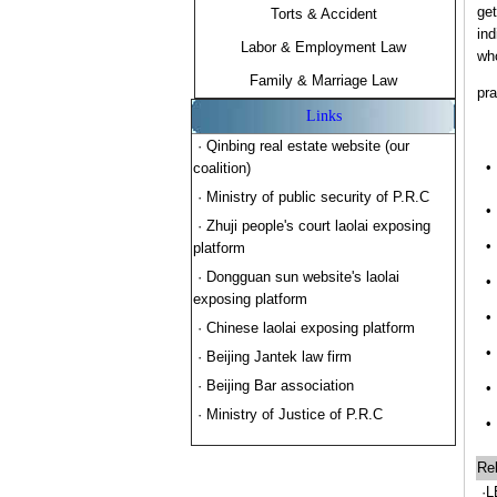
get
Torts & Accident
ind
Labor & Employment Law
who
Family & Marriage Law
pra
Links
· Qinbing real estate website (our
•
coalition)
· Ministry of public security of P.R.C
•
· Zhuji people's court laolai exposing
•
platform
· Dongguan sun website's laolai
•
exposing platform
•
· Chinese laolai exposing platform
•
· Beijing Jantek law firm
· Beijing Bar association
•
· Ministry of Justice of P.R.C
•
Rel
·L