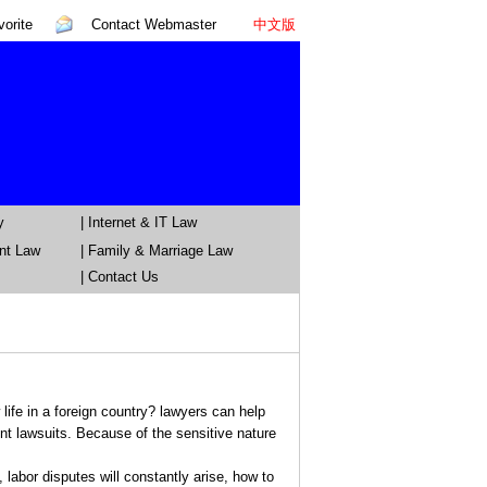
orite
Contact Webmaster
中文版
y
|
Internet & IT Law
nt Law
|
Family & Marriage Law
| Contact Us
ife in a foreign country? lawyers can help
t lawsuits. Because of the sensitive nature
bor disputes will constantly arise, how to