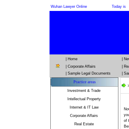
Wuhan Lawyer Online
Today is
| Home
| N
|
Corporate Affairs
|
Re
| Sample Legal Documents
| Sa
Practice areas
Investment & Trade
Intellectual Property
Internet & IT Law
Now
you
Corporate Affairs
of 
Real Estate
Be