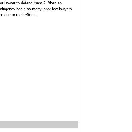
abor lawyer to defend them.? When an
contingency basis as many labor law lawyers
on due to their efforts.