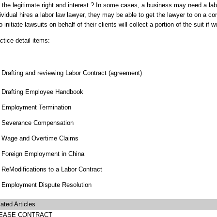
 the legitimate right and interest ? In some cases, a business may need a l
ividual hires a labor law lawyer, they may be able to get the lawyer to on a 
 initiate lawsuits on behalf of their clients will collect a portion of the suit if w
ctice detail items:
Drafting and reviewing Labor Contract (agreement)
Drafting Employee Handbook
Employment Termination
Severance Compensation
Wage and Overtime Claims
Foreign Employment in China
ReModifications to a Labor Contract
Employment Dispute Resolution
ated Articles
EASE CONTRACT