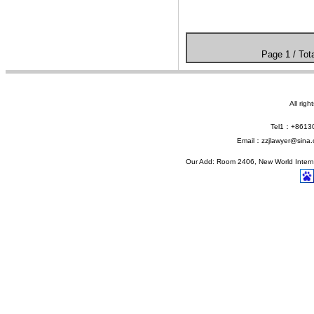
Page 1 / 
All rig
Tel1：+861
Email：zzjlawyer@sina.
Our Add: Room 2406, New World Interna