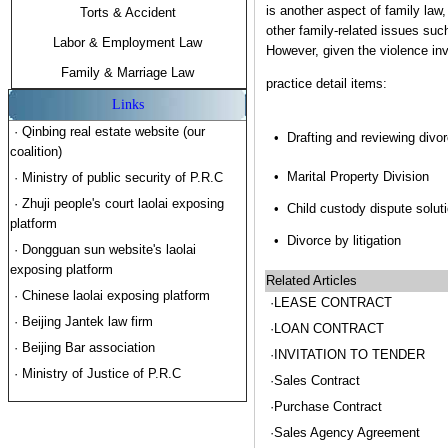
is another aspect of family law
Torts & Accident
other family-related issues such 
Labor & Employment Law
However, given the violence inv
Family & Marriage Law
practice detail items:
Links
· Qinbing real estate website (our
•
Drafting and reviewing divo
coalition)
•
Marital Property Division
· Ministry of public security of P.R.C
· Zhuji people's court laolai exposing
•
Child custody dispute solut
platform
•
Divorce by litigation
· Dongguan sun website's laolai
exposing platform
Related Articles
· Chinese laolai exposing platform
·LEASE CONTRACT
· Beijing Jantek law firm
·LOAN CONTRACT
· Beijing Bar association
·INVITATION TO TENDER
· Ministry of Justice of P.R.C
·Sales Contract
·Purchase Contract
·Sales Agency Agreement