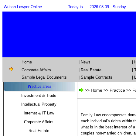
Wuhan Lawyer Online
Today is
2026-08-09
Sunday
| Home
| News
|
|
Corporate Affairs
|
Real Estate
|
T
| Sample Legal Documents
| Sample Contracts
| 
Practice areas
>>
Home
>> Practice >>
F
Investment & Trade
Intellectual Property
Internet & IT Law
Family Law encompasses domesti
each individual’s rights within 
Corporate Affairs
what is in the best interest of
Real Estate
couples,non-married children, a