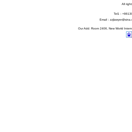
All rig
Tel1：+861
Email：zzjlawyer@sina.
Our Add: Room 2406, New World Interna