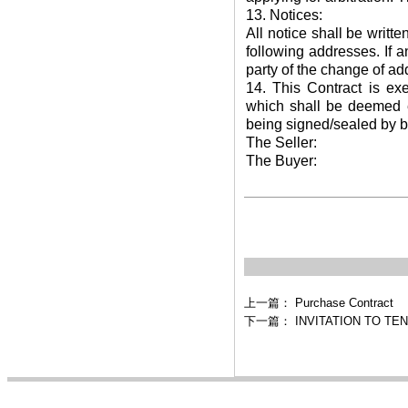
13. Notices:
All notice shall be writt
following addresses. If 
party of the change of ad
14. This Contract is ex
which shall be deemed eq
being signed/sealed by bo
The Seller:
The Buyer:
上一篇：
Purchase Contract
下一篇：
INVITATION TO TE