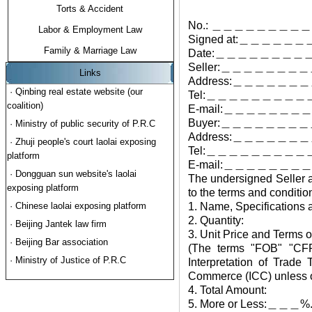
Torts & Accident
No.: ＿＿＿＿＿＿＿＿
Labor & Employment Law
Signed at:＿＿＿＿＿＿
Family & Marriage Law
Date:＿＿＿＿＿＿＿＿
Seller:＿＿＿＿＿＿
Links
Address:＿＿＿＿
· Qinbing real estate website (our
Tel:＿＿＿＿＿＿＿＿＿
coalition)
E-mail:＿＿＿＿＿＿
Buyer:＿＿＿＿＿＿
· Ministry of public security of P.R.C
Address:＿＿＿＿＿
· Zhuji people's court laolai exposing
Tel:＿＿＿＿＿＿＿＿＿
platform
E-mail:＿＿＿＿＿＿
· Dongguan sun website's laolai
The undersigned Seller a
exposing platform
to the terms and conditio
· Chinese laolai exposing platform
1. Name, Specifications 
2. Quantity:
· Beijing Jantek law firm
3. Unit Price and Terms o
· Beijing Bar association
(The terms "FOB" "CFR"
· Ministry of Justice of P.R.C
Interpretation of Trad
Commerce (ICC) unless ot
4. Total Amount:
5. More or Less:＿＿＿%