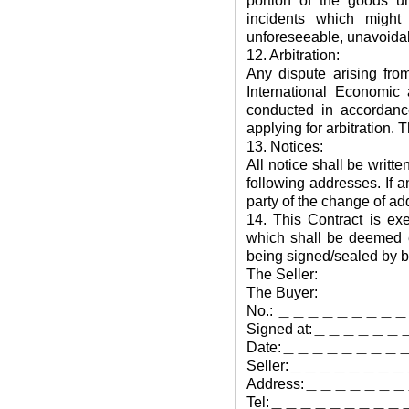
portion of the goods u
incidents which might
unforeseeable, unavoidab
12. Arbitration:
Any dispute arising fro
International Economic 
conducted in accordance
applying for arbitration. 
13. Notices:
All notice shall be writt
following addresses. If 
party of the change of ad
14. This Contract is ex
which shall be deemed eq
being signed/sealed by bo
The Seller:
The Buyer:
No.: ＿＿＿＿＿＿＿＿
Signed at:＿＿＿＿＿＿
Date:＿＿＿＿＿＿＿＿
Seller:＿＿＿＿＿＿
Address:＿＿＿＿
Tel:＿＿＿＿＿＿＿＿＿