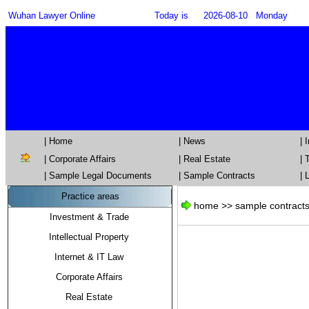
Wuhan Lawyer Online
Today is
2026-08-10
Monday
| Home
| News
|
|
Corporate Affairs
|
Real Estate
|
T
| Sample Legal Documents
| Sample Contracts
| 
Practice areas
home >> sample contracts
Investment & Trade
Intellectual Property
Internet & IT Law
Corporate Affairs
Real Estate