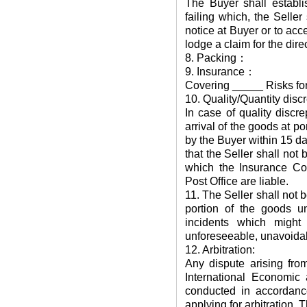
The Buyer shall establis
failing which, the Seller
notice at Buyer or to acce
lodge a claim for the dire
8. Packing：
9. Insurance：
Covering _____ Risks for
10. Quality/Quantity disc
In case of quality discr
arrival of the goods at po
by the Buyer within 15 day
that the Seller shall not
which the Insurance Co
Post Office are liable.
11. The Seller shall not be
portion of the goods u
incidents which might
unforeseeable, unavoidab
12. Arbitration:
Any dispute arising fro
International Economic 
conducted in accordance
applying for arbitration. 