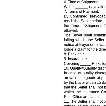
6. Time of Shipment:
Within ______ days after 
7. Terms of Payment:
By Confirmed, Irrevocabl
reach the Seller before _
the Time of Shipment. T
allowed.
The Buyer shall establis
failing which, the Seller
notice at Buyer or to acce
lodge a claim for the dire
8. Packing：
9. Insurance：
Covering _____ Risks for
10. Quality/Quantity disc
In case of quality discr
arrival of the goods at po
by the Buyer within 15 day
that the Seller shall not
which the Insurance Co
Post Office are liable.
11. The Seller shall not be