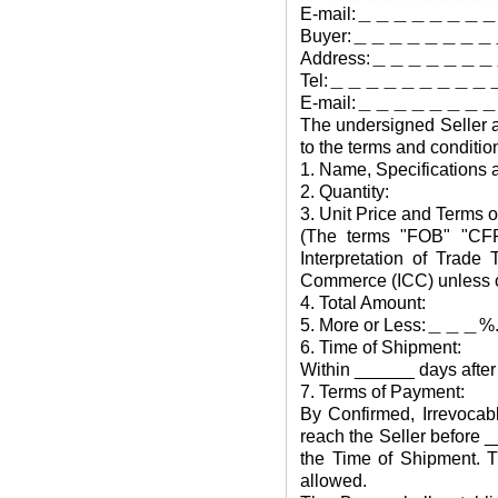
E-mail:＿＿＿＿＿＿
Buyer:＿＿＿＿＿＿
Address:＿＿＿＿＿
Tel:＿＿＿＿＿＿＿＿＿
E-mail:＿＿＿＿＿＿
The undersigned Seller a
to the terms and conditio
1. Name, Specifications 
2. Quantity:
3. Unit Price and Terms o
(The terms "FOB" "CFR"
Interpretation of Trad
Commerce (ICC) unless ot
4. Total Amount:
5. More or Less:＿＿＿%
6. Time of Shipment:
Within ______ days after 
7. Terms of Payment:
By Confirmed, Irrevocabl
reach the Seller before _
the Time of Shipment. T
allowed.